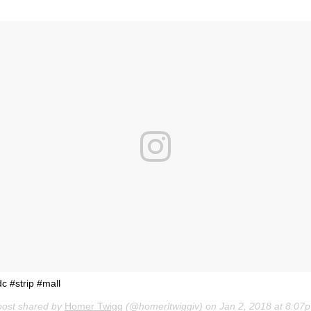
c #strip #mall
post shared by
Homer Twigg
(@homerltwiggiv) on
Jan 2, 2018 at 8:07pm PST