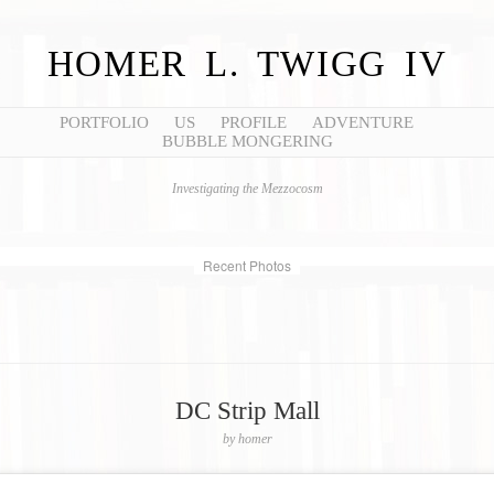
HOMER L. TWIGG IV
PORTFOLIO
US
PROFILE
ADVENTURE
BUBBLE MONGERING
Investigating the Mezzocosm
Recent Photos
DC Strip Mall
by
homer