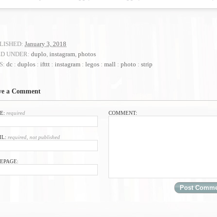
LISHED:
January 3, 2018
ED UNDER:
duplo
,
instagram
,
photos
S:
dc
:
duplos
:
ifttt
:
instagram
:
legos
:
mall
:
photo
:
strip
ve a Comment
E:
required
COMMENT:
IL:
required, not published
EPAGE: