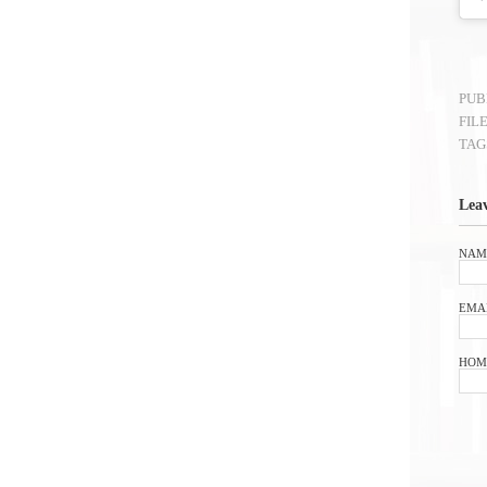
PUB
FIL
TAG
Lea
NAM
EMA
HOM